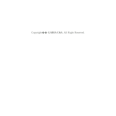
Copyright��
GABIA C&S.
All Right Reserved.