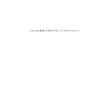
Copyright��
GABIA C&S.
All Right Reserved.