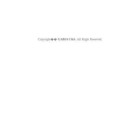
Copyright��
GABIA C&S.
All Right Reserved.