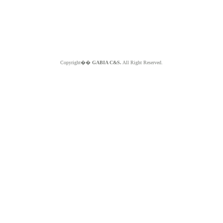
Copyright��
GABIA C&S.
All Right Reserved.