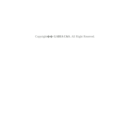
Copyright��
GABIA C&S.
All Right Reserved.