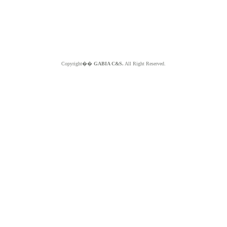
Copyright��
GABIA C&S.
All Right Reserved.