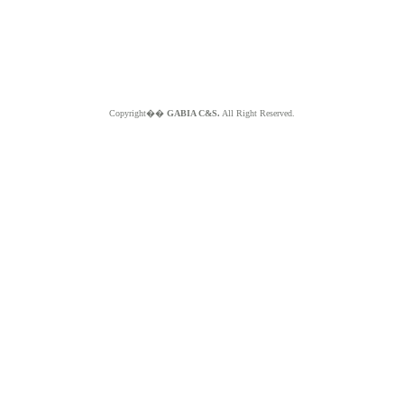
Copyright��
GABIA C&S.
All Right Reserved.